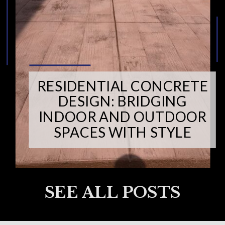
RESIDENTIAL CONCRETE
DESIGN: BRIDGING
INDOOR AND OUTDOOR
SPACES WITH STYLE
SEE ALL POSTS