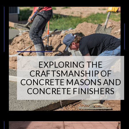
EXPLORING THE
CRAFTSMANSHIP OF
CONCRETE MASONS AND
CONCRETE FINISHERS