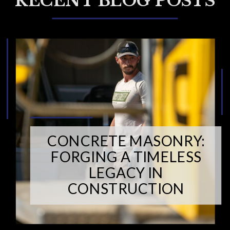
RECENT BLOG POSTS
CONCRETE MASONRY:
FORGING A TIMELESS
LEGACY IN
CONSTRUCTION