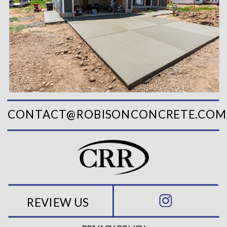
CONTACT@ROBISONCONCRETE.COM
REVIEW US