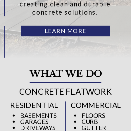
creating clean and durable
concrete solutions.
LEARN MORE
WHAT WE DO
CONCRETE FLATWORK
RESIDENTIAL
COMMERCIAL
BASEMENTS
FLOORS
GARAGES
CURB
DRIVEWAYS
GUTTER