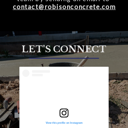
contact@robisonconcrete.com
LET'S CONNECT
View this profile on Instagram