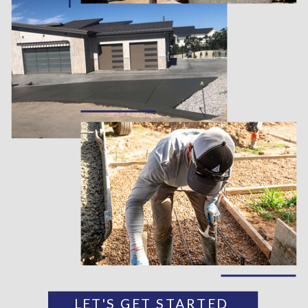
LET'S GET STARTED