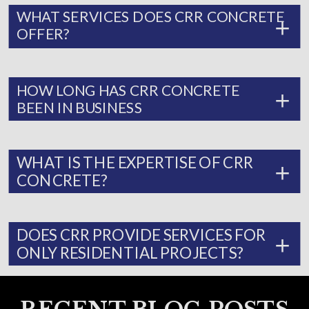
WHAT SERVICES DOES CRR CONCRETE
OFFER?
HOW LONG HAS CRR CONCRETE
BEEN IN BUSINESS
WHAT IS THE EXPERTISE OF CRR
CONCRETE?
DOES CRR PROVIDE SERVICES FOR
ONLY RESIDENTIAL PROJECTS?