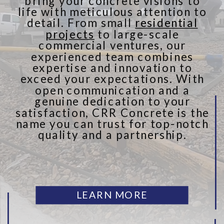
bring your concrete visions to
life with meticulous attention to
detail. From small
residential
projects
to large-scale
commercial ventures, our
experienced team combines
expertise and innovation to
exceed your expectations. With
open communication and a
genuine dedication to your
satisfaction, CRR Concrete is the
name you can trust for top-notch
quality and a partnership.
LEARN MORE