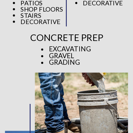
PATIOS
DECORATIVE
SHOP FLOORS
STAIRS
DECORATIVE
CONCRETE PREP
EXCAVATING
GRAVEL
GRADING