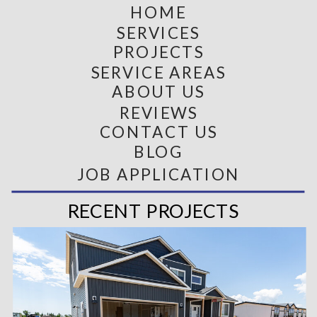
HOME
SERVICES
PROJECTS
SERVICE AREAS
ABOUT US
REVIEWS
CONTACT US
BLOG
JOB APPLICATION
RECENT PROJECTS