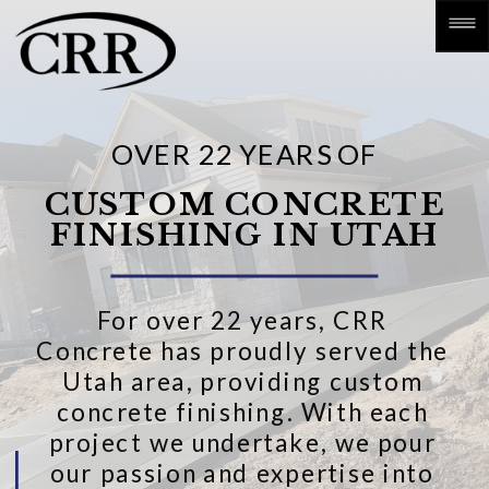
OVER 22 YEARS OF
CUSTOM CONCRETE
FINISHING IN UTAH
For over 22 years, CRR
Concrete has proudly served the
Utah area, providing custom
concrete finishing. With each
project we undertake, we pour
our passion and expertise into