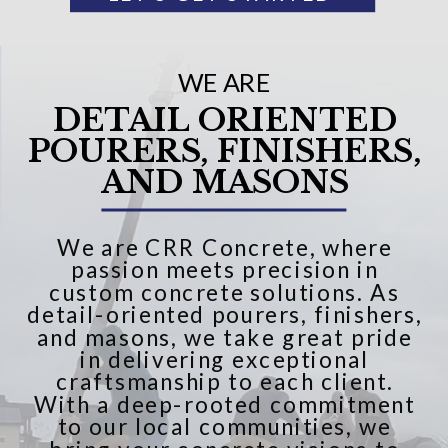
WE ARE
DETAIL ORIENTED
POURERS, FINISHERS,
AND MASONS
We are CRR Concrete, where
passion meets precision in
custom concrete solutions. As
detail-oriented pourers, finishers,
and masons, we take great pride
in delivering exceptional
craftsmanship to each client.
With a deep-rooted commitment
to our local communities, we