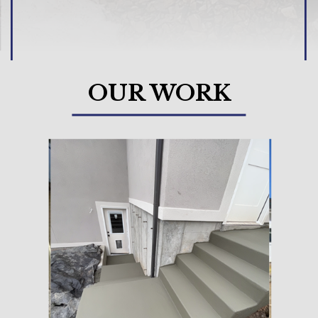
OUR WORK