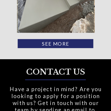
SEE MORE
CONTACT US
Have a project in mind? Are you
looking to apply for a position
with us? Get in touch with our
team by sending an email to