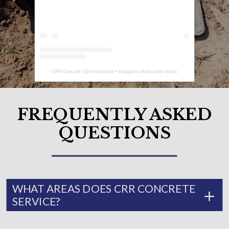
CRR Concrete
(@
crrconcrete
) • Instagram photos and videos
FREQUENTLY ASKED
QUESTIONS
WHAT AREAS DOES CRR CONCRETE
SERVICE?